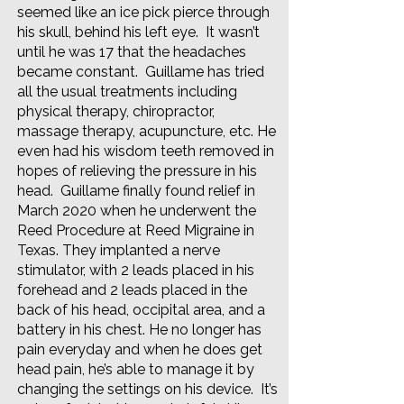
seemed like an ice pick pierce through
his skull, behind his left eye. It wasn’t
until he was 17 that the headaches
became constant. Guillame has tried
all the usual treatments including
physical therapy, chiropractor,
massage therapy, acupuncture, etc. He
even had his wisdom teeth removed in
hopes of relieving the pressure in his
head. Guillame finally found relief in
March 2020 when he underwent the
Reed Procedure at Reed Migraine in
Texas. They implanted a nerve
stimulator, with 2 leads placed in his
forehead and 2 leads placed in the
back of his head, occipital area, and a
battery in his chest. He no longer has
pain everyday and when he does get
head pain, he’s able to manage it by
changing the settings on his device. It’s