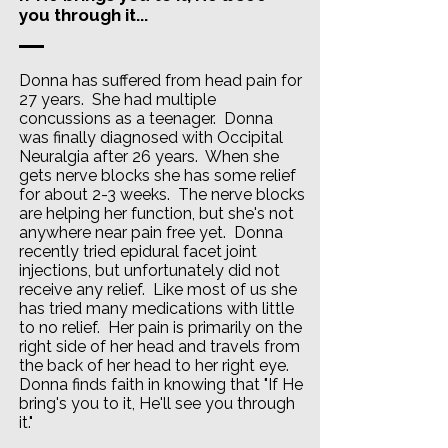
you through it...
Donna has suffered from head pain for
27 years. She had multiple
concussions as a teenager. Donna
was finally diagnosed with Occipital
Neuralgia after 26 years. When she
gets nerve blocks she has some relief
for about 2-3 weeks. The nerve blocks
are helping her function, but she's not
anywhere near pain free yet. Donna
recently tried epidural facet joint
injections, but unfortunately did not
receive any relief. Like most of us she
has tried many medications with little
to no relief. Her pain is primarily on the
right side of her head and travels from
the back of her head to her right eye.
Donna finds faith in knowing that "If He
bring's you to it, He'll see you through
it."