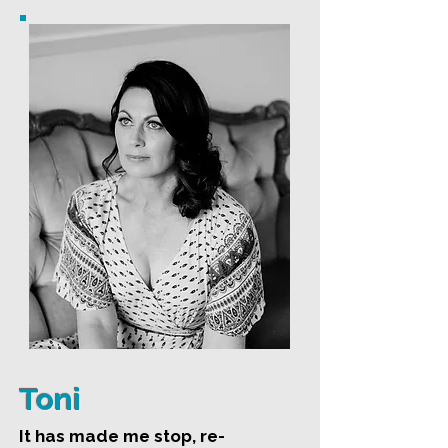
Toni
It has made me stop, re-