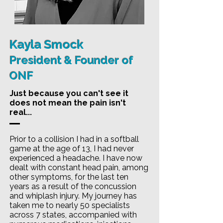
Kayla Smock
President & Founder of
ONF
Just because you can't see it
does not mean the pain isn't
real...
Prior to a collision I had in a softball
game at the age of 13, I had never
experienced a headache. I have now
dealt with constant head pain, among
other symptoms, for the last ten
years as a result of the concussion
and whiplash injury. My journey has
taken me to nearly 50 specialists
across 7 states, accompanied with