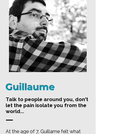
Guillaume
Talk to people around you, don't
let the pain isolate you from the
world...
At the age of 7, Guillame felt what