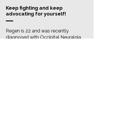
Keep fighting and keep
advocating for yourself!
Regen is 22 and was recently
diagnosed with Occipital Neuralgia
after sustaining an injury in the gym in
2019. Along with ON, she has been
diagnosed with Visual Snow Syndrome
and cervical subluxation at C1-C2. A
mix of injections and medications has
made her pain more manageable. Her
head pain is constant and she also
experiences pain behind her ears,
light/noise sensitivity, blurred vision,
nausea, fatigue, etc. Regen tries to turn
her pain into something positive by
making the best out of what she’s
been through. She notes that one of
the most important things she’s done