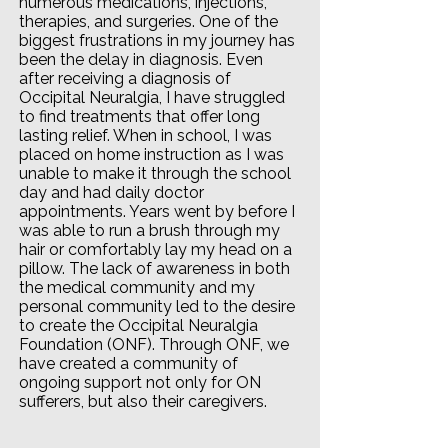
numerous medications, injections,
therapies, and surgeries. One of the
biggest frustrations in my journey has
been the delay in diagnosis. Even
after receiving a diagnosis of
Occipital Neuralgia, I have struggled
to find treatments that offer long
lasting relief. When in school, I was
placed on home instruction as I was
unable to make it through the school
day and had daily doctor
appointments. Years went by before I
was able to run a brush through my
hair or comfortably lay my head on a
pillow. The lack of awareness in both
the medical community and my
personal community led to the desire
to create the Occipital Neuralgia
Foundation (ONF). Through ONF, we
have created a community of
ongoing support not only for ON
sufferers, but also their caregivers.