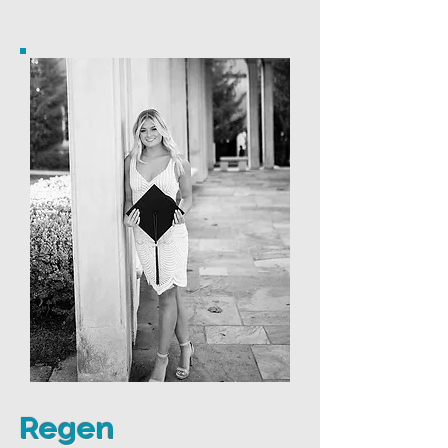
Regen