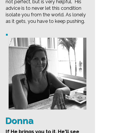
not perfect, but is very helpful. His
advice is to never let this condition
isolate you from the world. As lonely
as it gets, you have to keep pushing.
Donna
If He brings you to it, He'll see