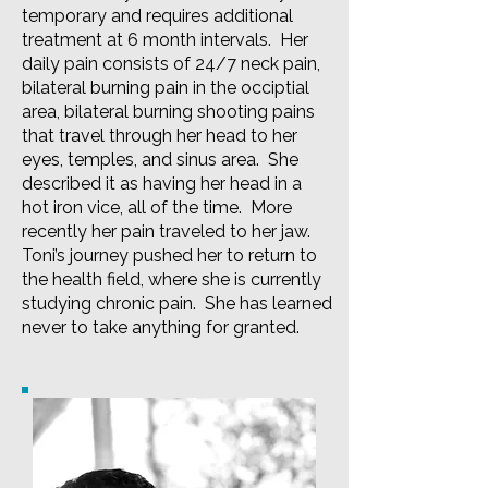
temporary and requires additional
treatment at 6 month intervals. Her
daily pain consists of 24/7 neck pain,
bilateral burning pain in the occiptial
area, bilateral burning shooting pains
that travel through her head to her
eyes, temples, and sinus area. She
described it as having her head in a
hot iron vice, all of the time. More
recently her pain traveled to her jaw.
Toni’s journey pushed her to return to
the health field, where she is currently
studying chronic pain. She has learned
never to take anything for granted.