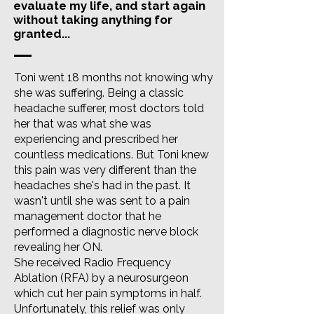
evaluate my life, and start again
without taking anything for
granted...
Toni went 18 months not knowing why
she was suffering. Being a classic
headache sufferer, most doctors told
her that was what she was
experiencing and prescribed her
countless medications. But Toni knew
this pain was very different than the
headaches she's had in the past. It
wasn't until she was sent to a pain
management doctor that he
performed a diagnostic nerve block
revealing her ON.
She received Radio Frequency
Ablation (RFA) by a neurosurgeon
which cut her pain symptoms in half.
Unfortunately, this relief was only