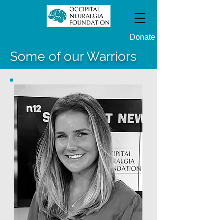
Donate
Some of our Warriors